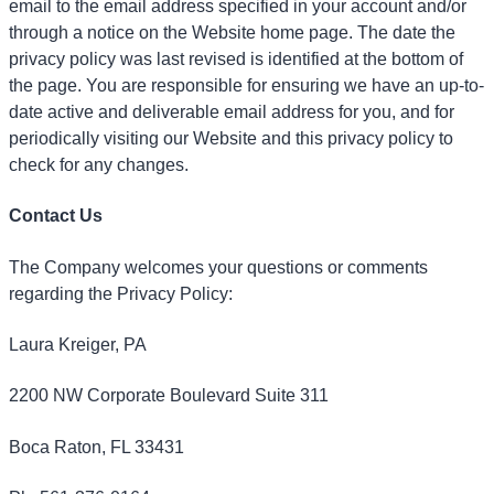
email to the email address specified in your account and/or
through a notice on the Website home page. The date the
privacy policy was last revised is identified at the bottom of
the page. You are responsible for ensuring we have an up-to-
date active and deliverable email address for you, and for
periodically visiting our Website and this privacy policy to
check for any changes.
Contact Us
The Company welcomes your questions or comments
regarding the Privacy Policy:
Laura Kreiger, PA
2200 NW Corporate Boulevard Suite 311
Boca Raton, FL 33431