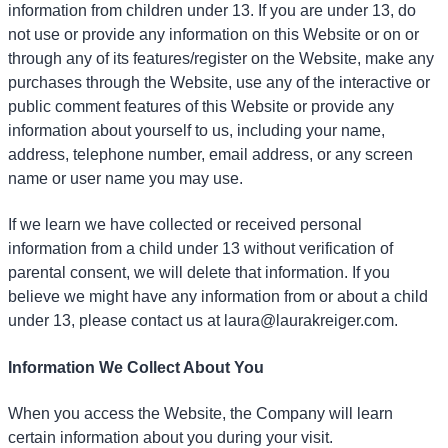
information from children under 13. If you are under 13, do
not use or provide any information on this Website or on or
through any of its features/register on the Website, make any
purchases through the Website, use any of the interactive or
public comment features of this Website or provide any
information about yourself to us, including your name,
address, telephone number, email address, or any screen
name or user name you may use.
If we learn we have collected or received personal
information from a child under 13 without verification of
parental consent, we will delete that information. If you
believe we might have any information from or about a child
under 13, please contact us at laura@laurakreiger.com.
Information We Collect About You
When you access the Website, the Company will learn
certain information about you during your visit.