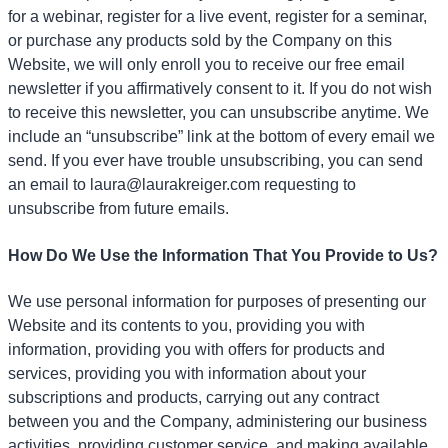
for a webinar, register for a live event, register for a seminar,
or purchase any products sold by the Company on this
Website, we will only enroll
you to receive our free email
newsletter if you affirmatively consent to it. If you do not wish
to receive this newsletter, you can unsubscribe anytime. We
include an “unsubscribe” link at the bottom of every email we
send. If you ever have trouble unsubscribing, you can send
an email to laura@laurakreiger.com requesting to
unsubscribe from future emails.
How Do We Use the Information That You Provide to Us?
We use personal information for purposes of presenting our
Website and its contents to you, providing you with
information, providing you with offers for products and
services, providing you with information about your
subscriptions and products, carrying out any contract
between you and the Company, administering our business
activities, providing customer service, and making available