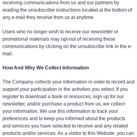
receiving communications from us and our partners by
reading the unsubscribe instructions located at the bottom of
any e-mail they receive from us at anytime.
Users who no longer wish to receive our newsletter or
promotional materials may opt-out of receiving these
communications by clicking on the unsubscribe link in the e-
mail.
How And Why We Collect Information
The Company collects your information in order to record and
support your participation in the activities you select. If you
register to download a book or resources, sign up for our
newsletter, and/or purchase a product from us, we collect
your information. We use this information to track your
preferences and to keep you informed about the products
and services you have selected to receive and any related
products and/or services. As a visitor to this Website, you can