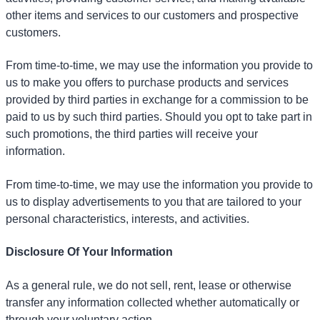
other items and services to our customers and prospective
customers.
From time-to-time, we may use the information you provide to
us to make you offers to purchase products and services
provided by third parties in exchange for a commission to be
paid to us by such third parties. Should you opt to take part in
such promotions, the third parties will receive your
information.
From time-to-time, we may use the information you provide to
us to display advertisements to you that are tailored to your
personal characteristics, interests, and activities.
Disclosure Of Your Information
As a general rule, we do not sell, rent, lease or otherwise
transfer any information collected whether automatically or
through your voluntary action.