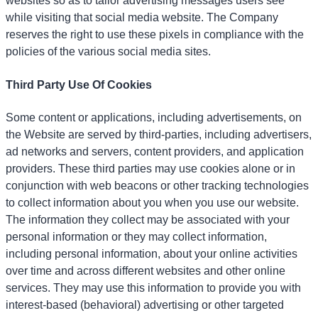
websites so as to tailor advertising messages users see
while visiting that social media website. The Company
reserves the right to use these pixels in compliance with the
policies of the various social media sites.
Third Party Use Of Cookies
Some content or applications, including advertisements, on
the Website are served by third-parties, including advertisers,
ad networks and servers, content providers, and application
providers. These third parties may use cookies alone or in
conjunction with web beacons or other tracking technologies
to collect information about you when you use our website.
The information they collect may be associated with your
personal information or they may collect information,
including personal information, about your online activities
over time and across different websites and other online
services. They may use this information to provide you with
interest-based (behavioral) advertising or other targeted