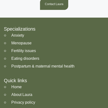
Contact Laura
Specializations
Anxiety
Menopause
Fertility issues
Eating disorders
Postpartum & maternal mental health
Quick links
Home
About Laura
Privacy policy