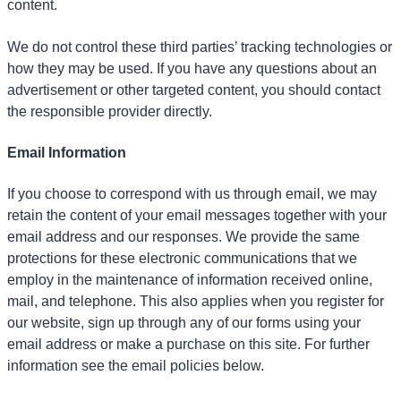
content.
We do not control these third parties’ tracking technologies or
how they may be used. If you have any questions about an
advertisement or other targeted content, you should contact
the responsible provider directly.
Email Information
If you choose to correspond with us through email, we may
retain the content of your email messages together with your
email address and our responses. We provide the same
protections for these electronic communications that we
employ in the maintenance of information received online,
mail, and telephone. This also applies when you register for
our website, sign up through any of our forms using your
email address or make a purchase on this site. For further
information see the email policies below.