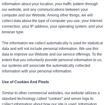
information about your location, your traffic pattern through
our website, and any communications between your
computer and our Website. Among other things, we will
collect data about the type of computer you use, your Internet
connection, your IP address, your operating system, and your
browser type.
The information we collect automatically is used for statistical
data and will not include personal information. We use this
data to improve our Website and our service offerings. To the
extent that you voluntarily provide personal information to us,
our systems will associate the automatically collected
information with your personal information.
Use of Cookies And Pixels
Similar to other commercial websites, our website utilizes a
standard technology called “cookies” and server logs to
collect information about how our site is used. Information