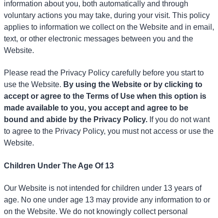
information about you, both automatically and through
voluntary actions you may take, during your visit. This policy
applies to information we collect on the Website and in email,
text, or other electronic messages between you and the
Website.
Please read the Privacy Policy carefully before you start to
use the Website.
By using the Website or by clicking to
accept or agree to the Terms of Use when this option is
made available to you, you accept and agree to be
bound and abide by the Privacy Policy.
If you do not want
to agree to the Privacy Policy, you must not access or use the
Website.
Children Under The Age Of 13
Our Website is not intended for children under 13 years of
age. No one under age 13 may provide any information to or
on the Website. We do not knowingly collect personal