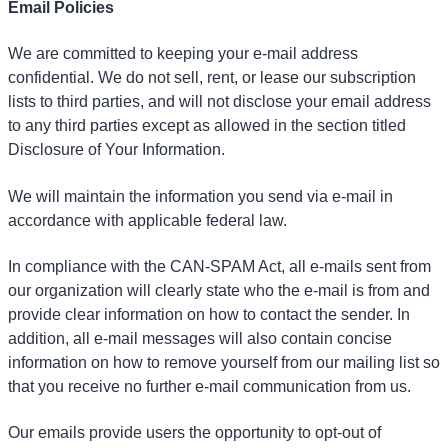
Email Policies
We are committed to keeping your e-mail address
confidential. We do not sell, rent, or lease our subscription
lists to third parties, and will not disclose your email address
to any third parties except as allowed in the section titled
Disclosure of Your Information.
We will maintain the information you send via e-mail in
accordance with applicable federal law.
In compliance with the CAN-SPAM Act, all e-mails sent from
our organization will clearly state who the e-mail is from and
provide clear information on how to contact the sender. In
addition, all e-mail messages will also contain concise
information on how to remove yourself from our mailing list so
that you receive no further e-mail communication from us.
Our emails provide users the opportunity to opt-out of