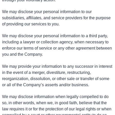
We may disclose your personal information to our
subsidiaries, affiliates, and service providers for the purpose
of providing our services to you.
We may disclose your personal information to a third party,
including a lawyer or collection agency, when necessary to
enforce our terms of service or any other agreement between
you and the Company.
We may provide your information to any successor in interest
in the event of a merger, divestiture, restructuring,
reorganization, dissolution, or other sale or transfer of some
or all of the Company’s asserts and/or business.
We may disclose information when legally compelled to do
so, in other words, when we, in good faith, believe that the
law requires it or for the protection of our legal rights or when