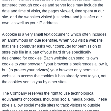
gathered through cookies and server logs may include the
date and time of visits, the pages viewed, time spent at our
site, and the websites visited just before and just after our
own, as well as your IP address.
A cookie is a very small text document, which often includes
an anonymous unique identifier. When you visit a website,
that site’s computer asks your computer for permission to
store this file in a part of your hard drive specifically
designated for cookies. Each website can send its own
cookie to your browser if your browser’s preferences allow it,
but (to protect your privacy) your browser only permits a
website to access the cookies it has already sent to you, not
the cookies sent to you by other sites.
The Company reserves the right to use technological
equivalents of cookies, including social media pixels. These
pixels allow social media sites to track visitors to outside