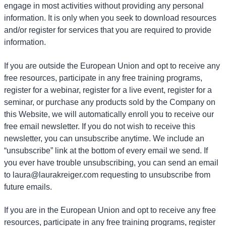
engage in most activities without providing any personal
information. It is only when you seek to download resources
and/or register for services that you are required to provide
information.
If you are outside the European Union and opt to receive any
free resources, participate in any free training programs,
register for a webinar, register for a live event, register for a
seminar, or purchase any products sold by the Company on
this Website, we will automatically enroll
you to receive our
free email newsletter. If you do not wish to receive this
newsletter, you can unsubscribe anytime. We include an
“unsubscribe” link at the bottom of every email we send. If
you ever have trouble unsubscribing, you can send an email
to laura@laurakreiger.com requesting to unsubscribe from
future emails.
If you are in the European Union and opt to receive any free
resources, participate in any free training programs, register