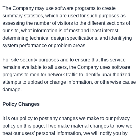
The Company may use software programs to create
summary statistics, which are used for such purposes as
assessing the number of visitors to the different sections of
our site, what information is of most and least interest,
determining technical design specifications, and identifying
system performance or problem areas.
For site security purposes and to ensure that this service
remains available to all users, the Company uses software
programs to monitor network traffic to identify unauthorized
attempts to upload or change information, or otherwise cause
damage.
Policy Changes
It is our policy to post any changes we make to our privacy
policy on this page. If we make material changes to how we
treat our users’ personal information, we will notify you by