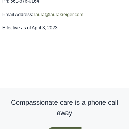
Ph: 561-376-0164
Email Address:
laura@laurakreiger.com
Effective as of April 3, 2023
Compassionate care is a phone call
away