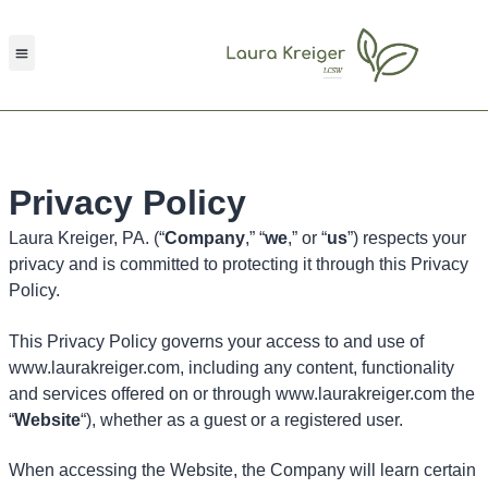
Request Consultation
Privacy Policy
Laura Kreiger, PA. (“
Company
,” “
we
,” or “
us
”) respects your
privacy and is committed to protecting it through this Privacy
Policy.
This Privacy Policy governs your access to and use of
www.laurakreiger.com, including any content, functionality
and services offered on or through www.laurakreiger.com the
“
Website
“), whether as a guest or a registered user.
When accessing the Website, the Company will learn certain