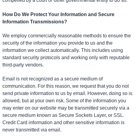
compelled by a court or other governmental entity to do so.
How Do We Protect Your Information and Secure
Information Transmissions?
We employ commercially reasonable methods to ensure the
security of the information you provide to us and the
information we collect automatically. This includes using
standard security protocols and working only with reputable
third-party vendors.
Email is not recognized as a secure medium of
communication. For this reason, we request that you do not
send private information to us by email. However, doing so is
allowed, but at your own risk. Some of the information you
may enter on our website may be transmitted securely via a
secure medium known as Secure Sockets Layer, or SSL.
Credit Card information and other sensitive information is
never transmitted via email.