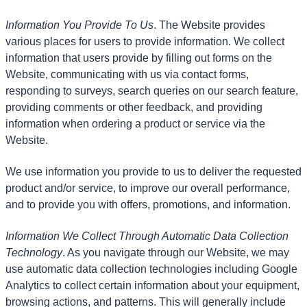
Information You Provide To Us
. The Website provides
various places for users to provide information. We collect
information that users provide by filling out forms on the
Website, communicating with us via contact forms,
responding to surveys, search queries on our search feature,
providing comments or other feedback, and providing
information when ordering a product or service via the
Website.
We use information you provide to us to deliver the requested
product and/or service, to improve our overall performance,
and to provide you with offers, promotions, and information.
Information We Collect Through Automatic Data Collection
Technology
. As you navigate through our Website, we may
use automatic data collection technologies including Google
Analytics to collect certain information about your equipment,
browsing actions, and patterns. This will generally include